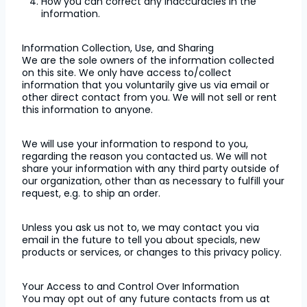
How you can correct any inaccuracies in the
information.
Information Collection, Use, and Sharing
We are the sole owners of the information collected
on this site. We only have access to/collect
information that you voluntarily give us via email or
other direct contact from you. We will not sell or rent
this information to anyone.
We will use your information to respond to you,
regarding the reason you contacted us. We will not
share your information with any third party outside of
our organization, other than as necessary to fulfill your
request, e.g. to ship an order.
Unless you ask us not to, we may contact you via
email in the future to tell you about specials, new
products or services, or changes to this privacy policy.
Your Access to and Control Over Information
You may opt out of any future contacts from us at