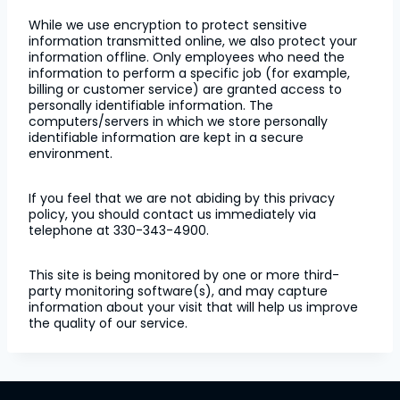
While we use encryption to protect sensitive
information transmitted online, we also protect your
information offline. Only employees who need the
information to perform a specific job (for example,
billing or customer service) are granted access to
personally identifiable information. The
computers/servers in which we store personally
identifiable information are kept in a secure
environment.
If you feel that we are not abiding by this privacy
policy, you should contact us immediately via
telephone at 330-343-4900.
This site is being monitored by one or more third-
party monitoring software(s), and may capture
information about your visit that will help us improve
the quality of our service.