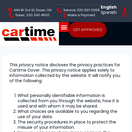
English
444 W 3rd St, Dover, OH
Service: 330 691 0368
Spanish
Sales: 330 343 4900
Make a Payment
GET APPROVED
This privacy notice discloses the privacy practices for
Cartime Dover. This privacy notice applies solely to
information collected by this website. It will notify you
of the following:
What personally identifiable information is
collected from you through the website, how it is
used and with whom it may be shared.
What choices are available to you regarding the
use of your data.
The security procedures in place to protect the
misuse of your information.