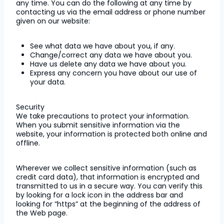
any time. You can do the following at any time by
contacting us via the email address or phone number
given on our website:
See what data we have about you, if any.
Change/correct any data we have about you.
Have us delete any data we have about you.
Express any concern you have about our use of
your data.
Security
We take precautions to protect your information.
When you submit sensitive information via the
website, your information is protected both online and
offline.
Wherever we collect sensitive information (such as
credit card data), that information is encrypted and
transmitted to us in a secure way. You can verify this
by looking for a lock icon in the address bar and
looking for “https” at the beginning of the address of
the Web page.